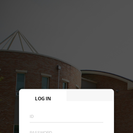
LOG IN