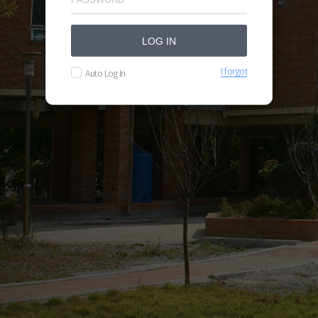
LOG IN
I forgot
Auto Log In