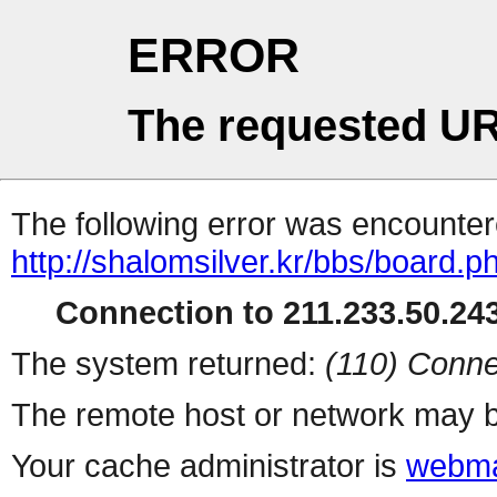
ERROR
The requested UR
The following error was encountere
http://shalomsilver.kr/bbs/board.p
Connection to 211.233.50.243
The system returned:
(110) Conne
The remote host or network may b
Your cache administrator is
webma