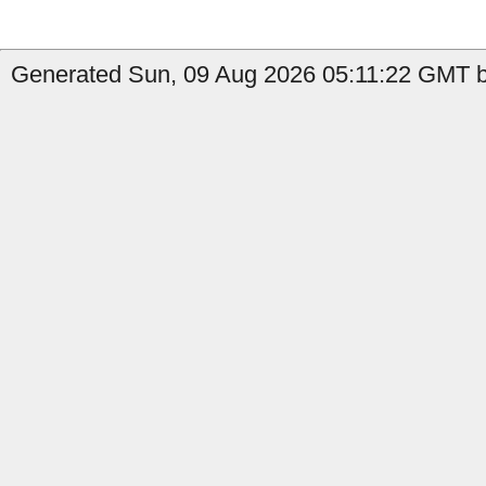
Generated Sun, 09 Aug 2026 05:11:22 GMT b